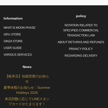
policy
Information
NOTATION RELATED TO
WHAT IS MOON PHASE
SPECIFIED COMMERCIAL
GIFU STORE
TRANSACTION LAW
GINZA STORE
ABOUT RETURNS AND REFUNDS
USER GUIDE
PRIVACY POLICY
VARIOUS SERVICES
REGARDING DELIVERY
News
【岐阜店】短縮営業のお知ら
せ
夏季休暇のお知らせ：Summer
Holidays 2026
来店回数に応じてLINEスタン
プカードがたまります！