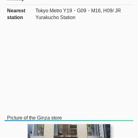
Nearest
Tokyo Metro Y19・G09・M16, H09/ JR
station
Yurakucho Station
Picture of the Ginza store