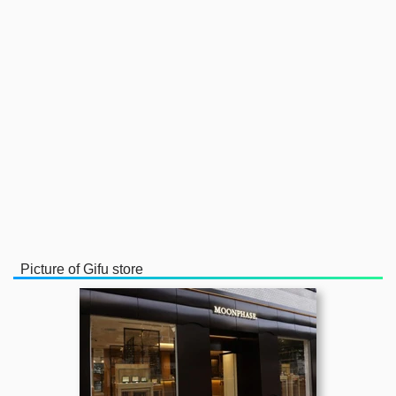
Picture of Gifu store