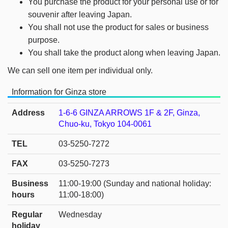
You purchase the product for your personal use or for
souvenir after leaving Japan.
You shall not use the product for sales or business
purpose.
You shall take the product along when leaving Japan.
We can sell one item per individual only.
Information for Ginza store
Address
1-6-6 GINZA ARROWS 1F & 2F, Ginza,
Chuo-ku, Tokyo 104-0061
TEL
03-5250-7272
FAX
03-5250-7273
Business
11:00-19:00 (Sunday and national holiday:
hours
11:00-18:00)
Regular
Wednesday
holiday