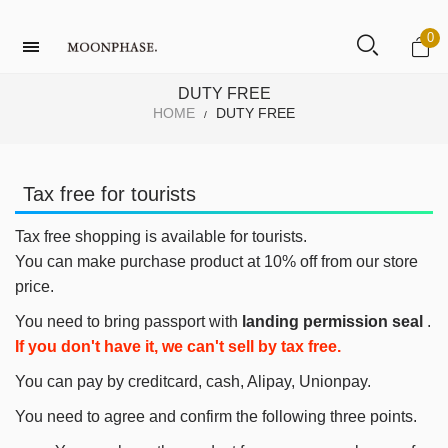
0
DUTY FREE
HOME
DUTY FREE
/
Tax free for tourists
Tax free shopping is available for tourists.
You can make purchase product at 10% off from our store
price.
You need to bring passport with
landing permission seal
.
If you don't have it, we can't sell by tax free.
You can pay by creditcard, cash, Alipay, Unionpay.
You need to agree and confirm the following three points.