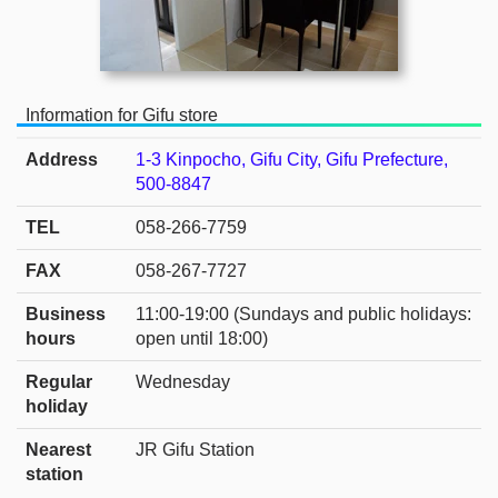
Information for Gifu store
Address
1-3 Kinpocho, Gifu City, Gifu Prefecture,
500-8847
TEL
058-266-7759
FAX
058-267-7727
Business
11:00-19:00 (Sundays and public holidays:
hours
open until 18:00)
Regular
Wednesday
holiday
Nearest
JR Gifu Station
station