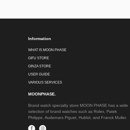
Information
WHAT IS MOON PHASE
GIFU STORE
GINZA STORE
USER GUIDE
VARIOUS SERVICES
MOONPHASE.
Brand watch specialty store MOON PHASE has a wide
selection of brand watches such as Rolex, Patek
Philippe, Audemars Piguet, Hublot, and Franck Muller.