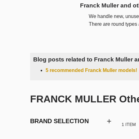
Franck Muller and o
We handle new, unused
There are round types
Blog posts related to Franck Muller 
5 recommended Franck Muller models!
FRANCK MULLER Other 
BRAND SELECTION
1 ITEM