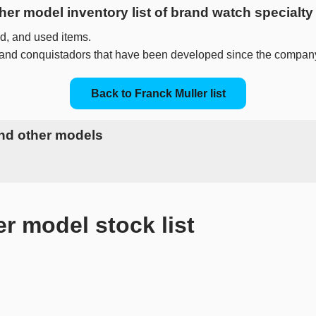
ther model inventory list of brand watch special
, and used items.
 and conquistadors that have been developed since the compan
Back to Franck Muller list
and other models
model stock list