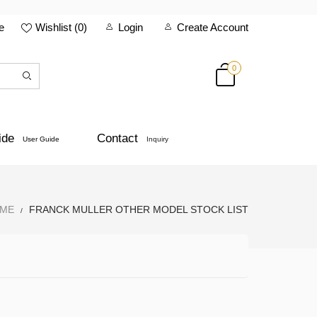
e
Wishlist (
0
)
Login
Create Account
0
ide
Contact
User Guide
Inquiry
ME
FRANCK MULLER OTHER MODEL STOCK LIST
/