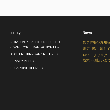
policy
News
夏季休暇のお知らせ：S
NOTATION RELATED TO SPECIFIED
COMMERCIAL TRANSACTION LAW
来店回数に応じて
ABOUT RETURNS AND REFUNDS
4月1日よりスタ
最大30回払いま
PRIVACY POLICY
REGARDING DELIVERY