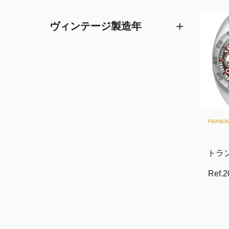
ヴィンテージ製造年
FRANC
トラ
Ref.