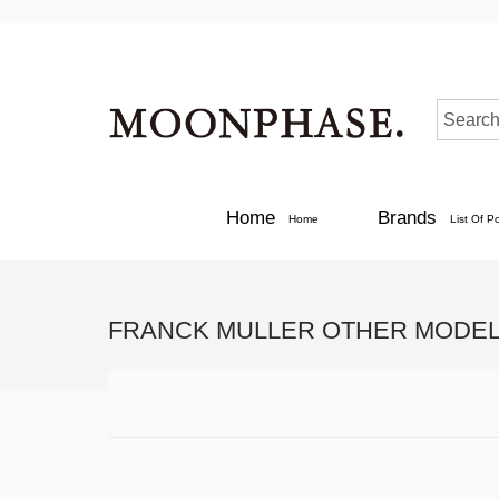
Home
Brands
Home
List Of P
FRANCK MULLER OTHER MODEL 