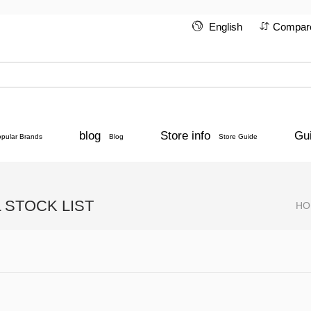
English
Compar
blog
Store info
Gu
opular Brands
Blog
Store Guide
STOCK LIST
HO