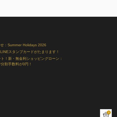
ummer Holidays 2026
LINEスタンプカードがたまります！
ート！新・無金利ショッピングローン：
で分割手数料が0円！
0