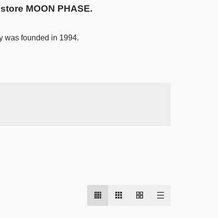
ty store MOON PHASE.
y was founded in 1994.