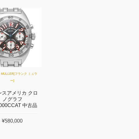
K MULLER[フランク ミュラ
ー]
ンスアメリカ クロ
ノグラフ
2000CCAT 中古品
¥580,000