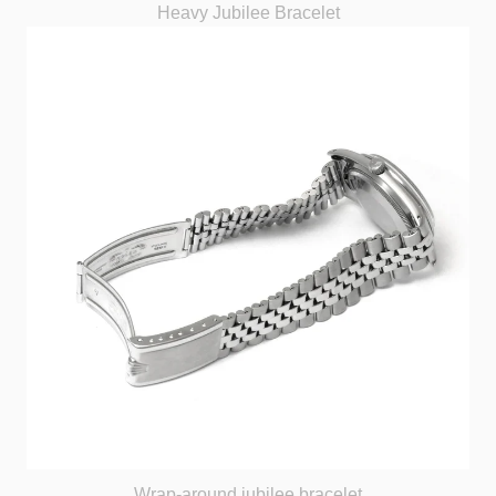
Heavy Jubilee Bracelet
Wrap-around jubilee bracelet