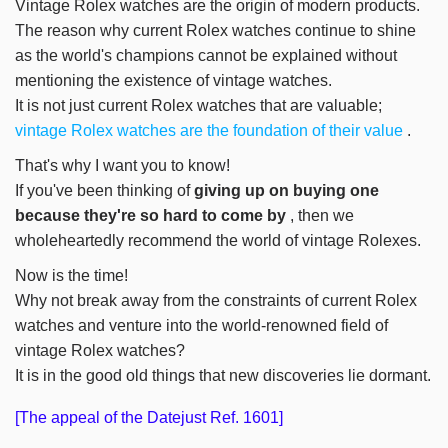
Vintage Rolex watches are the origin of modern products.
The reason why current Rolex watches continue to shine
as the world's champions cannot be explained without
mentioning the existence of vintage watches.
It is not just current Rolex watches that are valuable;
vintage Rolex watches are the foundation of their value
.
That's why I want you to know!
If you've been thinking of
giving up on buying one
because they're so hard to come by
, then we
wholeheartedly recommend the world of vintage Rolexes.
Now is the time!
Why not break away from the constraints of current Rolex
watches and venture into the world-renowned field of
vintage Rolex watches?
It is in the good old things that new discoveries lie dormant.
[The appeal of the Datejust Ref. 1601]