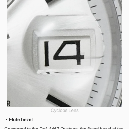
Cyclops Lens
・Flute bezel