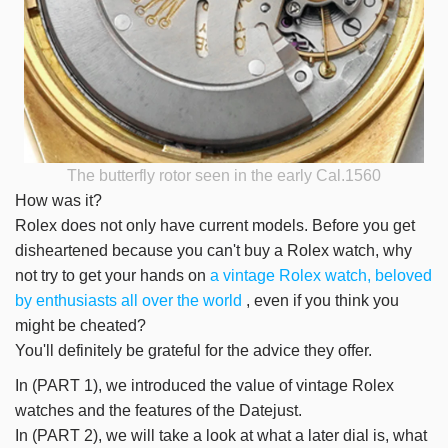
The butterfly rotor seen in the early Cal.1560
How was it?
Rolex does not only have current models. Before you get
disheartened because you can't buy a Rolex watch, why
not try to get your hands on
a vintage Rolex watch, beloved
by enthusiasts all over the world
, even if you think you
might be cheated?
You'll definitely be grateful for the advice they offer.
In (PART 1), we introduced the value of vintage Rolex
watches and the features of the Datejust.
In (PART 2), we will take a look at what a later dial is, what