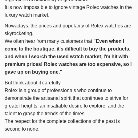
It is now impossible to ignore vintage Rolex watches in the
luxury watch market.
Nowadays, the prices and popularity of Rolex watches are
skyrocketing.
We often hear from many customers that
"Even when I
come to the boutique, it's difficult to buy the products,
and when I search the used watch market, I'm hit with
premium prices! Rolex watches are too expensive, so I
gave up on buying one."
But think about it carefully.
Rolex is a group of professionals who continue to
demonstrate the artisanal spirit that continues to strive for
greater heights, an insatiable desire to explore, and the
talent to grasp the trends of the times.
The respect for the complete collections of the past is
second to none.