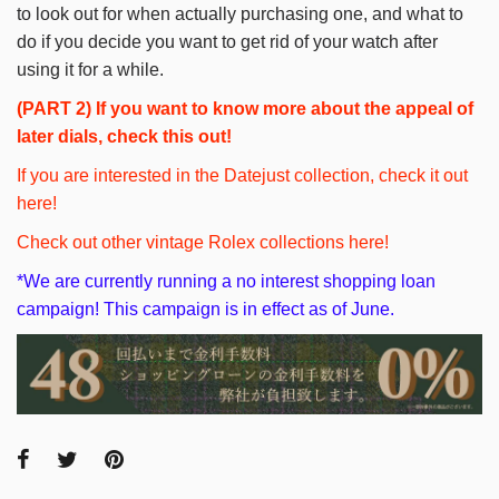
to look out for when actually purchasing one, and what to
do if you decide you want to get rid of your watch after
using it for a while.
(PART 2)
If you want to know more about the appeal of
later dials, check this out!
If you are interested in the Datejust collection, check it out
here!
Check out other vintage Rolex collections here!
*We are currently running a no interest shopping loan
campaign! This campaign is in effect as of June.