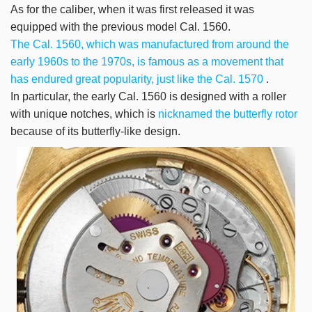
As for the caliber, when it was first released it was
equipped with the previous model Cal. 1560.
The Cal. 1560, which was manufactured from around the
early 1960s to the 1970s, is famous as a movement that
has endured great popularity, just like the Cal. 1570
.
In particular, the early Cal. 1560 is designed with a roller
with unique notches, which is
nicknamed the butterfly rotor
because of its butterfly-like design.