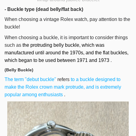
- Buckle type (dead belly/flat back)
When choosing a vintage Rolex watch, pay attention to the
buckle!
When choosing a buckle, it is important to consider things
such as
the protruding belly buckle, which was
manufactured until around the 1970s, and the flat buckles,
which began to be used between 1971 and 1973
.
(Belly Buckle)
The term "debut buckle"
refers
to a buckle designed to
make the Rolex crown mark protrude, and is extremely
popular among enthusiasts
.