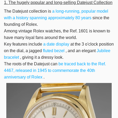
1. The hugely popular and long-selling
Datejust Collection
The Datejust collection is
a long-running, popular model
with a history spanning approximately 80 years
since the
founding of Rolex.
Among vintage Rolex watches, the Ref. 1601 is known to
have many loyal fans around the world.
Key features include
a date display
at the 3 o'clock position
on the dial, a jagged
fluted bezel
, and an elegant
Jubilee
bracelet
, giving it a dressy look.
The roots of the Datejust can
be
traced back to the Ref.
4467, released in 1945 to commemorate the 40th
anniversary of Rolex
.