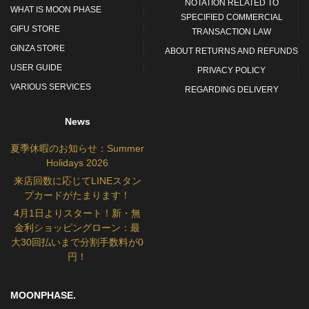
NOTATION RELATED TO
WHAT IS MOON PHASE
SPECIFIED COMMERCIAL
GIFU STORE
TRANSACTION LAW
GINZA STORE
ABOUT RETURNS AND REFUNDS
USER GUIDE
PRIVACY POLICY
VARIOUS SERVICES
REGARDING DELIVERY
News
夏季休暇のお知らせ：Summer
Holidays 2026
来店回数に応じてLINEスタン
プカードがたまります！
4月1日よりスタート！新・無
金利ショッピングローン：最
大30回払いまで分割手数料が0
円！
MOONPHASE.