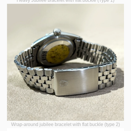
Heavy Jubilee bracelet with flat buckle (Type 1)
Wrap-around jubilee bracelet with flat buckle (type 2)