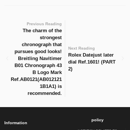
Previous Reading
The charm of the
strongest
chronograph that
Next Reading
pursues good looks!
Rolex Datejust later
Breitling Navitimer
dial Ref.1601! (PART
B01 Chronograph 43
2)
B Logo Mark
Ref.AB0121(AB012121
1B1A1) is
recommended.
policy
Information