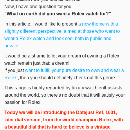
Now, I have one question for you.
"What on earth did you want a Rolex watch for?"
In this article, I would like to present
a new theme with a
slightly different perspective, aimed at those who want to
wear a Rolex watch and look cool both in public and
private
.
It would be a shame to let your dream of owning a Rolex
watch remain just that: a dream!
If you just
want to fulfill your pure desire to own and wear a
Rolex
, then you should definitely check out this genre.
This range is highly regarded by luxury watch enthusiasts
around the world, so there's no doubt that it will satisfy your
passion for Rolex!
Today we will be introducing the Datejust Ref. 1601,
later dial version, from the world champion Rolex, with
a beautiful dial that is hard to believe is a vintage