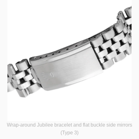
Wrap-around Jubilee bracelet and flat buckle side mirrors
(Type 3)