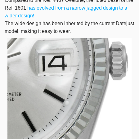
Compared to the Ref. 4467 Ovetone, the fluted bezel of the
Ref. 1601
has evolved from a narrow jagged design to a
wider design!
The wide design has been inherited by the current Datejust
model, making it easy to wear.