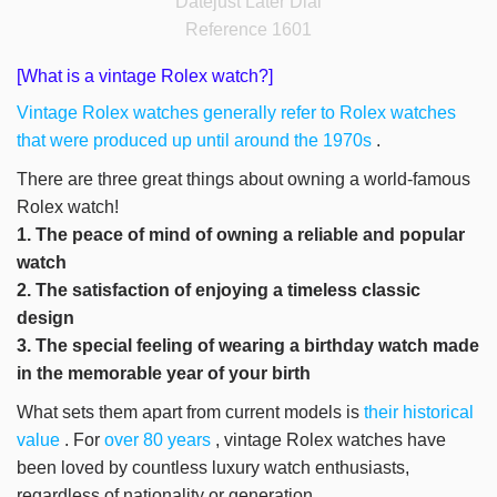
Datejust Later Dial
Reference 1601
[What is a vintage Rolex watch?]
Vintage Rolex watches generally refer to Rolex watches
that were produced up until around the 1970s
.
There are three great things about owning a world-famous
Rolex watch!
1. The peace of mind of owning a reliable and popular
watch
2. The satisfaction of enjoying a timeless classic
design
3. The special feeling of wearing a birthday watch made
in the memorable year of your birth
What sets them apart from current models is
their historical
value
. For
over 80 years
, vintage Rolex watches have
been loved by countless luxury watch enthusiasts,
regardless of nationality or generation.