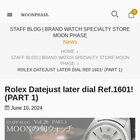
0
STAFF BLOG | BRAND WATCH SPECIALTY STORE
MOON PHASE
News
HOME
/
STAFF BLOG | BRAND WATCH SPECIALTY STORE MOON
PHASE
/
ROLEX DATEJUST LATER DIAL REF.1601! (PART 1)
Rolex Datejust later dial Ref.1601!
(PART 1)
June 10, 2024