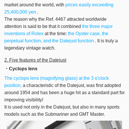
market around the world, with
prices easily exceeding
25,400,000 yen
.
The reason why
the Ref. 4467
attracted worldwide
attention
is said to be that it combined
the three major
inventions of Rolex
at the time:
the Oyster case, the
perpetual function, and the Datejust function
.
It is truly a
legendary vintage watch.
2. Five features of the Datejust
・Cyclops lens
The cyclops lens (magnifying glass) at the 3 o'clock
position,
a characteristic of the Datejust, was first adopted
around 1954 and has been a huge hit as a standard part for
improving visibility!
It is used not only in the Datejust, but also in many sports
models such as the Submariner and GMT Master.