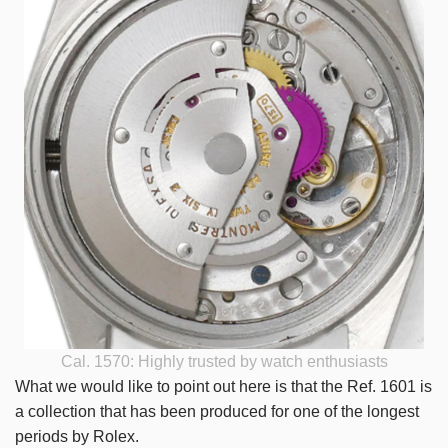
Cal. 1570: Highly trusted by watch enthusiasts
What we would like to point out here is that the Ref. 1601 is
a collection that has been produced for one of the longest
periods by Rolex.