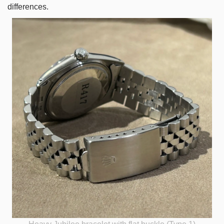
differences.