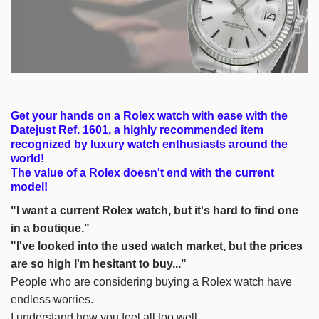
Get your hands on a Rolex watch with ease with the
Datejust Ref. 1601, a highly recommended item
recognized by luxury watch enthusiasts around the
world!
The value of a Rolex doesn't end with the current
model!
"I want a current Rolex watch, but it's hard to find one
in a boutique."
"I've looked into the used watch market, but the prices
are so high I'm hesitant to buy..."
People who are considering buying a Rolex watch have
endless worries.
I understand how you feel all too well.