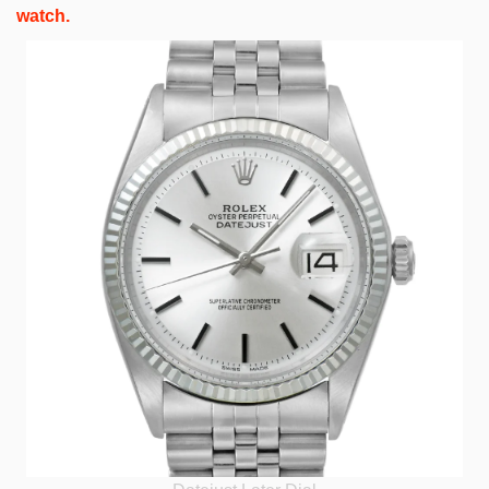
watch.