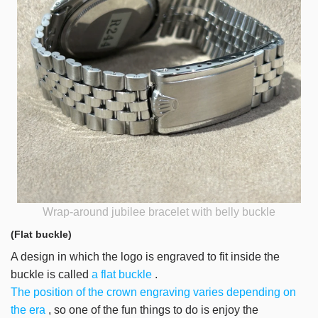
Wrap-around jubilee bracelet with belly buckle
(Flat buckle)
A design in which the logo is engraved to fit inside the
buckle is called
a flat buckle
.
The position of the crown engraving varies depending on
the era
, so one of the fun things to do is enjoy the