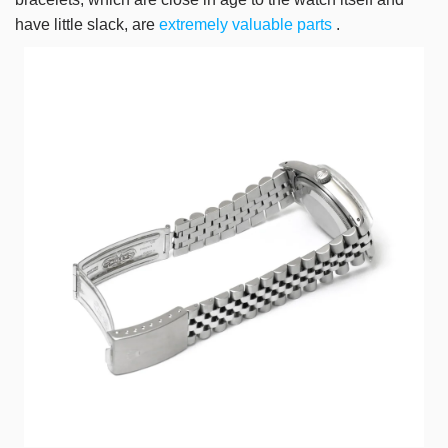
have little slack, are
extremely valuable parts
.