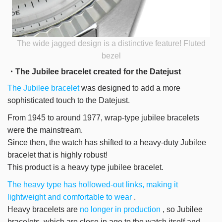
The wide jagged design is a distinctive feature! Fluted
bezel
・The Jubilee bracelet created for the Datejust
The Jubilee bracelet
was designed to add a more
sophisticated touch to the Datejust.
From 1945 to around 1977, wrap-type jubilee bracelets
were the mainstream.
Since then, the watch has shifted to a heavy-duty Jubilee
bracelet that is highly robust!
This product is a heavy type jubilee bracelet.
The heavy type has hollowed-out links, making it
lightweight and comfortable to wear
.
Heavy bracelets are
no longer in production
, so Jubilee
bracelets, which are close in age to the watch itself and