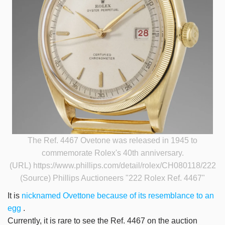
The Ref. 4467 Ovetone was released in 1945 to
commemorate Rolex's 40th anniversary.
(URL) https://www.phillips.com/detail/rolex/CH080118/222
(Source) Phillips Auctioneers
"222 Rolex Ref. 4467"
It is
nicknamed Ovettone
because of its resemblance to an
egg
.
Currently, it is rare to see the Ref. 4467 on the auction