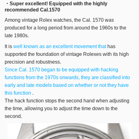
・Super excellent! Equipped with the highly
recommended Cal.1570
Among vintage Rolex watches, the Cal. 1570 was
produced for a long period from around the 1960s to the
late 1980s.
It is
well known as an excellent movement that
has
supported the foundation of vintage Rolexes with its high
precision and robustness.
Since Cal. 1570 began to be equipped with hacking
functions from the 1970s onwards, they are classified into
early and late models based on whether or not they have
this function
.
The hack function stops the second hand when adjusting
the time, allowing you to adjust the time down to the
second.