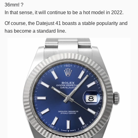
36mm! ?
In that sense, it will continue to be a hot model in 2022.
Of course, the Datejust 41 boasts a stable popularity and
has become a standard line.