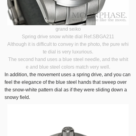
grand seiko
Spring drive snow white dial Ref.SBGA211
Although it is difficult to convey in the photo, the pure whi
te dial is very luxurious.
The second hand uses a blue steel needle, and the whit
e and blue steel colors match very well.
In addition, the movement uses a spring drive, and you can
feel the elegance of the blue steel hands that sweep over
the snow-white pattern dial as if they were sliding down a
snowy field.