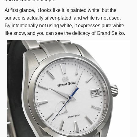
At first glance, it looks like it is painted white, but the
surface is actually silver-plated, and white is not used.
By intentionally not using white, it expresses pure white
like snow, and you can see the delicacy of Grand Seiko.