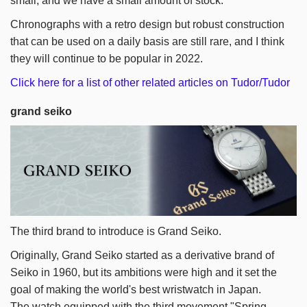
small, and we have a small amount of stock.
Chronographs with a retro design but robust construction
that can be used on a daily basis are still rare, and I think
they will continue to be popular in 2022.
Click here for a list of other related articles on Tudor/Tudor
grand seiko
The third brand to introduce is Grand Seiko.
Originally, Grand Seiko started as a derivative brand of
Seiko in 1960, but its ambitions were high and it set the
goal of making the world's best wristwatch in Japan.
The watch equipped with the third movement "Spring