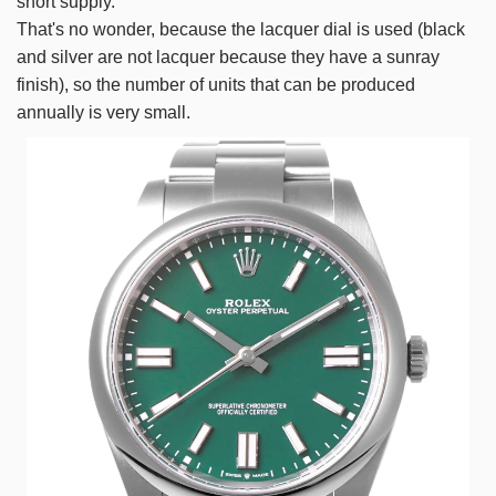
short supply.
That's no wonder, because the lacquer dial is used (black
and silver are not lacquer because they have a sunray
finish), so the number of units that can be produced
annually is very small.