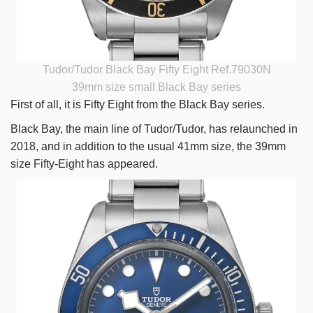
Tudor/Tudor Black Bay Fifty Eight Ref.79030N
39mm size small Black Bay series
First of all, it is Fifty Eight from the Black Bay series.
Black Bay, the main line of Tudor/Tudor, has relaunched in
2018, and in addition to the usual 41mm size, the 39mm
size Fifty-Eight has appeared.