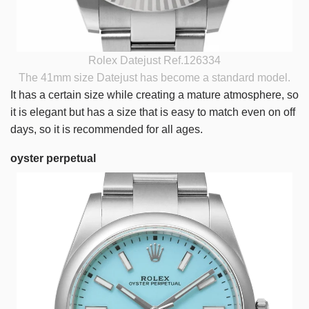
Rolex Datejust Ref.126334
The 41mm size Datejust has become a standard model.
It has a certain size while creating a mature atmosphere, so
it is elegant but has a size that is easy to match even on off
days, so it is recommended for all ages.
oyster perpetual