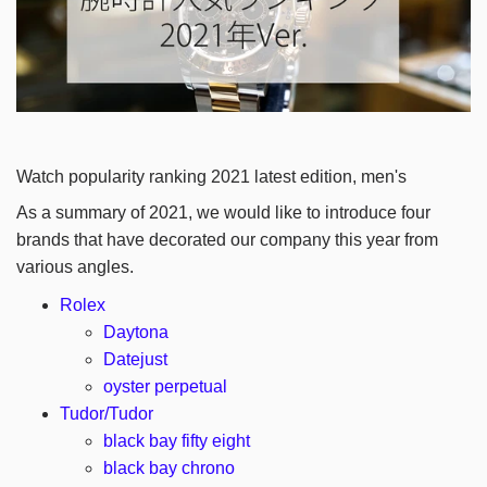
Watch popularity ranking 2021 latest edition, men's
As a summary of 2021, we would like to introduce four
brands that have decorated our company this year from
various angles.
Rolex
Daytona
Datejust
oyster perpetual
Tudor/Tudor
black bay fifty eight
black bay chrono