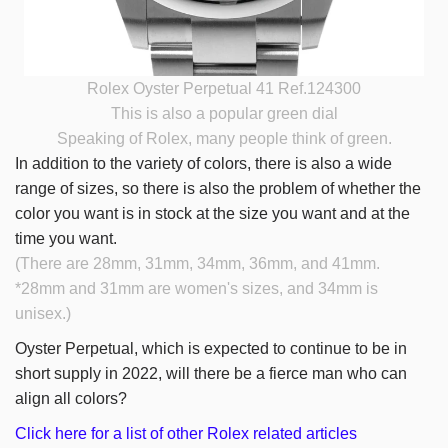
Rolex Oyster Perpetual 41 Ref.124300
This is also a popular green dial
Speaking of Rolex, many people think of green.
In addition to the variety of colors, there is also a wide
range of sizes, so there is also the problem of whether the
color you want is in stock at the size you want and at the
time you want.
(There are 28mm, 31mm, 34mm, 36mm, and 41mm.
*28mm and 31mm are women's sizes, and 34mm is
unisex.)
Oyster Perpetual, which is expected to continue to be in
short supply in 2022, will there be a fierce man who can
align all colors?
Click here for a list of other Rolex related articles