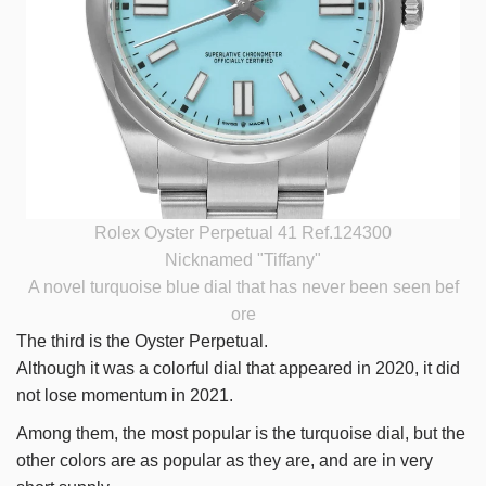
Rolex Oyster Perpetual 41 Ref.124300
Nicknamed "Tiffany"
A novel turquoise blue dial that has never been seen bef
ore
The third is the Oyster Perpetual.
Although it was a colorful dial that appeared in 2020, it did
not lose momentum in 2021.
Among them, the most popular is the turquoise dial, but the
other colors are as popular as they are, and are in very