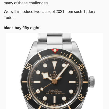
many of these challenges.
We will introduce two faces of 2021 from such Tudor /
Tudor.
black bay fifty eight