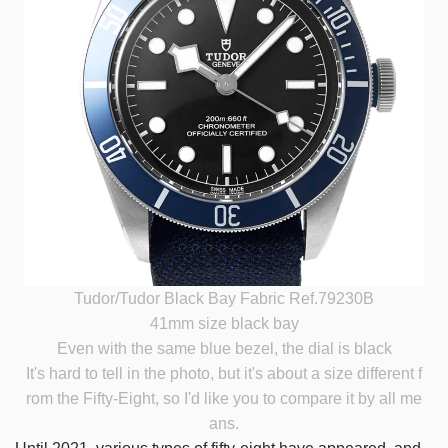
Tudor/Tudor Black Bay Fabric Ref.79230B
41mm size black bay
Even with the same blue bezel, the dial is black
It's hard to tell in the photo, but it's about a size different f
rom the Fifty-Eight, so I'd like you to compare it by all me
ans.