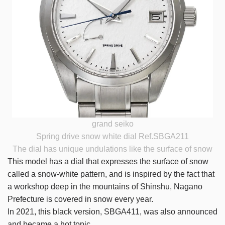
grand seiko
Spring drive snow white dial Ref.SBGA211
The dial has unique undulations like the surface of snow
This model has a dial that expresses the surface of snow
called a snow-white pattern, and is inspired by the fact that
a workshop deep in the mountains of Shinshu, Nagano
Prefecture is covered in snow every year.
In 2021, this black version, SBGA411, was also announced
and became a hot topic.