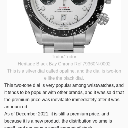
Tudor/Tudor
Heritage Black Bay Chrono Ref.79360N-0002
This is a silver dial called opaline, and the dial is two-ton
e like the black dial.
This two-tone dial is very popular among wristwatches, and
it tends to be popular with other brands, and it was said that
the premium price was inevitable immediately after it was
announced.
As of December 2021, it is still a premium price, and
because it is a new product, the distribution volume is