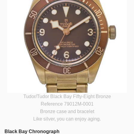
Tudor/Tudor Black Bay Fifty-Eight Bronze
Reference 79012M-0001
Bronze case and bracelet
Like silver, you can enjoy aging.
Black Bay Chronograph