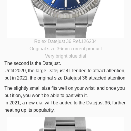
Rolex Datejust 36 Ref.126234
Original size 36mm current product
Very bright blue dial
The second is the Datejust.
Until 2020, the large Datejust 41 tended to attract attention,
but in 2021, the original size Datejust 36 attracted attention.
The slightly small size fits well on your wrist, and once you
put it on, you won't be able to part with it.
In 2021, a new dial will be added to the Datejust 36, further
heating up its popularity.