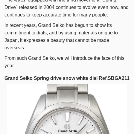
Drive" released in 2004 continues to evolve even now, and
continues to keep accurate time for many people.
In recent years, Grand Seiko has begun to show its
commitment to dials, and by using materials unique to
Japan, it expresses a beauty that cannot be made
overseas.
From such Grand Seiko, we will introduce the face of this
year.
Grand Seiko Spring drive snow white dial Ref.SBGA211