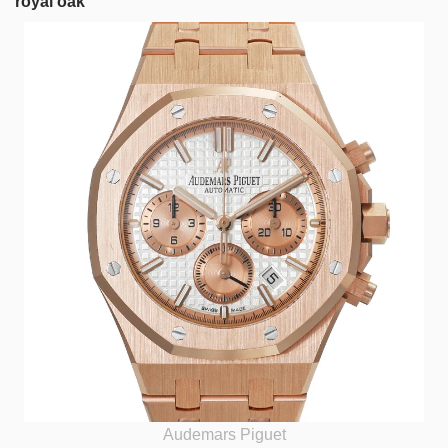
royal oak
Audemars Piguet