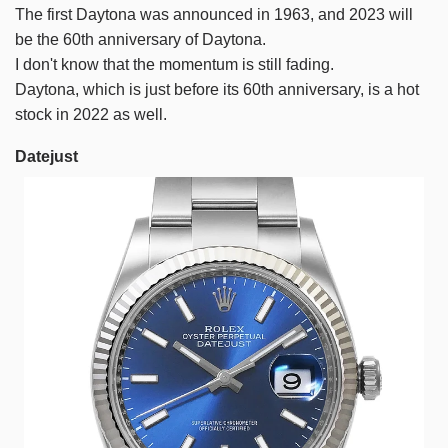
The first Daytona was announced in 1963, and 2023 will
be the 60th anniversary of Daytona.
I don't know that the momentum is still fading.
Daytona, which is just before its 60th anniversary, is a hot
stock in 2022 as well.
Datejust