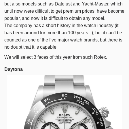
but also models such as Datejust and Yacht-Master, which
until now were difficult to get premium prices, have become
popular, and now it is difficult to obtain any model.
The company has a short history in the watch industry (it
has been around for more than 100 years...), but it can't be
counted as one of the five major watch brands, but there is
no doubt that it is capable.
We will select 3 faces of this year from such Rolex.
Daytona