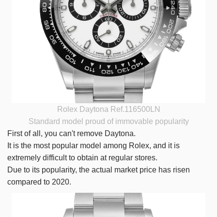
Rolex Daytona Ref.116500LN
Standard model proud of immovable popularity
First of all, you can't remove Daytona.
It is the most popular model among Rolex, and it is
extremely difficult to obtain at regular stores.
Due to its popularity, the actual market price has risen
compared to 2020.