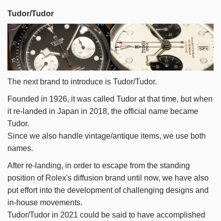
Tudor/Tudor
The next brand to introduce is Tudor/Tudor.
Founded in 1926, it was called Tudor at that time, but when
it re-landed in Japan in 2018, the official name became
Tudor.
Since we also handle vintage/antique items, we use both
names.
After re-landing, in order to escape from the standing
position of Rolex's diffusion brand until now, we have also
put effort into the development of challenging designs and
in-house movements.
Tudor/Tudor in 2021 could be said to have accomplished