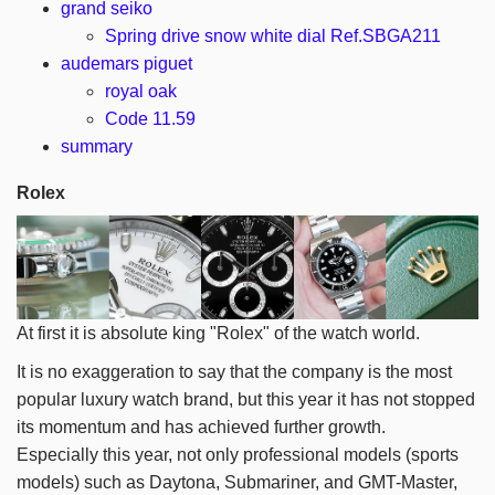
grand seiko
Spring drive snow white dial Ref.SBGA211
audemars piguet
royal oak
Code 11.59
summary
Rolex
At first it is absolute king "Rolex" of the watch world.
It is no exaggeration to say that the company is the most
popular luxury watch brand, but this year it has not stopped
its momentum and has achieved further growth.
Especially this year, not only professional models (sports
models) such as Daytona, Submariner, and GMT-Master,