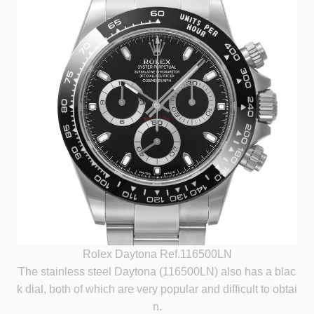
Rolex Daytona Ref.116500LN
The stainless steel Daytona (116500LN) also has a blac
k dial, both of which are very popular and difficult to obtai
n.