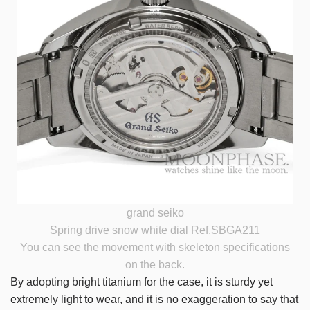
grand seiko
Spring drive snow white dial Ref.SBGA211
You can see the movement with skeleton specifications
on the back.
By adopting bright titanium for the case, it is sturdy yet
extremely light to wear, and it is no exaggeration to say that