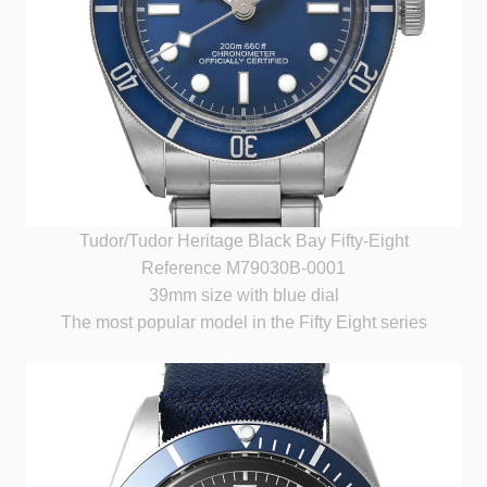
Tudor/Tudor Heritage Black Bay Fifty-Eight
Reference M79030B-0001
39mm size with blue dial
The most popular model in the Fifty Eight series