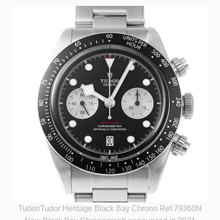
Tudor/Tudor Heritage Black Bay Chrono Ref.79360N