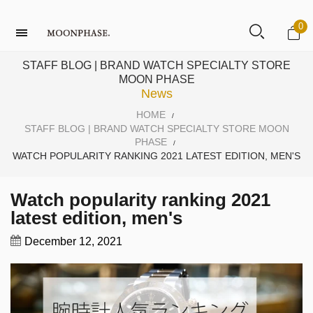
0
STAFF BLOG | BRAND WATCH SPECIALTY STORE
MOON PHASE
News
HOME
/
STAFF BLOG | BRAND WATCH SPECIALTY STORE MOON
PHASE
/
WATCH POPULARITY RANKING 2021 LATEST EDITION, MEN'S
Watch popularity ranking 2021
latest edition, men's
December 12, 2021