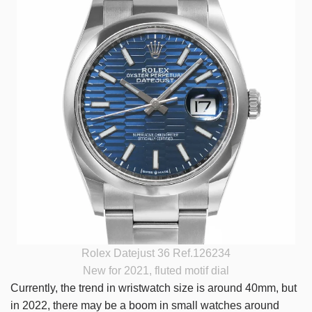
Rolex Datejust 36 Ref.126234
New for 2021, fluted motif dial
Currently, the trend in wristwatch size is around 40mm, but
in 2022, there may be a boom in small watches around