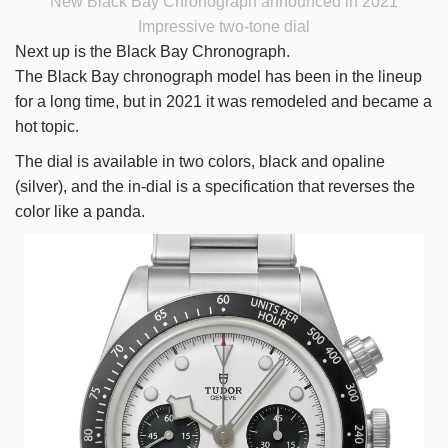
New Black Bay Chronograph announced in 2021
Impressive two-tone dial
Next up is the Black Bay Chronograph.
The Black Bay chronograph model has been in the lineup
for a long time, but in 2021 it was remodeled and became a
hot topic.
The dial is available in two colors, black and opaline
(silver), and the in-dial is a specification that reverses the
color like a panda.