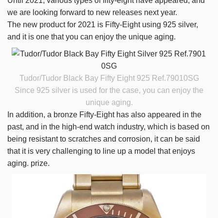
Until 2021, various types of fifty-eight have appeared, and
we are looking forward to new releases next year.
The new product for 2021 is Fifty-Eight using 925 silver,
and it is one that you can enjoy the unique aging.
Tudor/Tudor Black Bay Fifty Eight 925
Ref.79010SG
Since 925 silver is used for the case, you can enjoy the
unique aging.
In addition, a bronze Fifty-Eight has also appeared in the
past, and in the high-end watch industry, which is based on
being resistant to scratches and corrosion, it can be said
that it is very challenging to line up a model that enjoys
aging. prize.