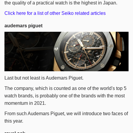
the quality of a practical watch is the highest in Japan.
Click here for a list of other Seiko related articles
audemars piguet
Last but not least is Audemars Piguet.
The company, which is counted as one of the world's top 5
watch brands, is probably one of the brands with the most
momentum in 2021.
From such Audemars Piguet, we will introduce two faces of
this year.