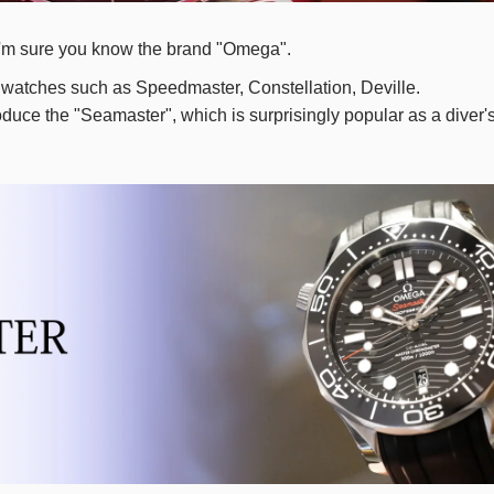
e, I'm sure you know the brand "Omega".
watches such as Speedmaster, Constellation, Deville.
troduce the "Seamaster", which is surprisingly popular as a diver'