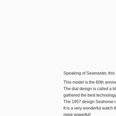
Speaking of Seamaster, this d
This model is
the 60th
annive
The dial design is called a bl
gathered the best technology
The 1957
design Seahorse is
It is a very wonderful watch
more powerful!