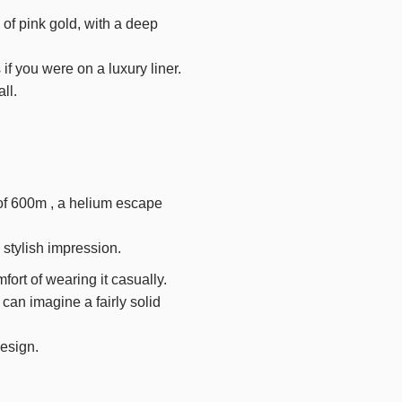
 of pink gold, with a deep
if you were on a luxury liner.
ll.
of
600m
, a helium escape
 stylish impression.
ort of wearing it casually.
 can imagine a fairly solid
design.