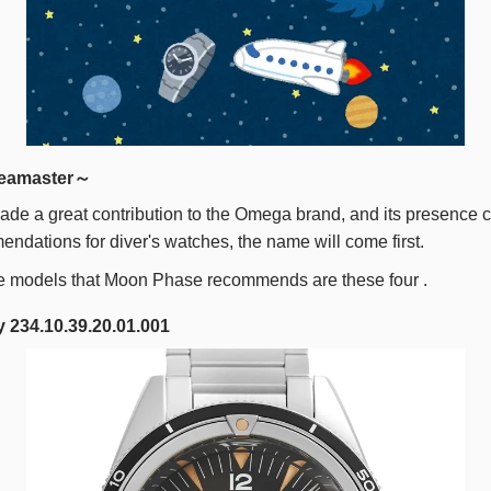
eamaster～
de a great contribution to the Omega brand, and its presence c
endations for diver's watches, the name will come first.
e models that Moon Phase recommends are these
four
.
 234.10.39.20.01.001