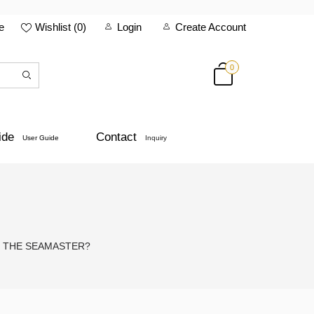
e
Wishlist (
0
)
Login
Create Account
0
ide
Contact
User Guide
Inquiry
S THE SEAMASTER?