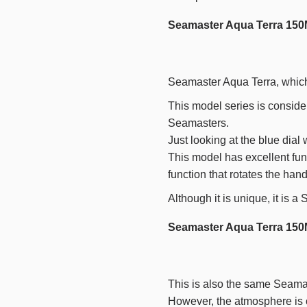
Seamaster Aqua Terra 150
Seamaster Aqua Terra, which 
This model series is conside
Seamasters.
Just looking at the blue dial
This model has excellent func
function that rotates the han
Although it is unique, it is 
Seamaster Aqua Terra 150
This is also the same Seamas
However, the atmosphere is c