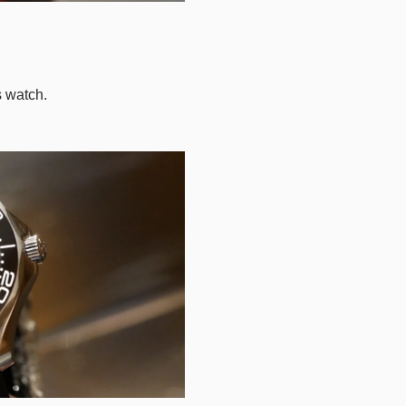
s watch.