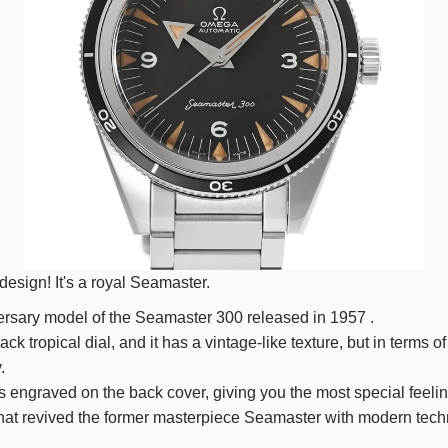
esign! It's a royal Seamaster.
rsary model of the Seamaster
300
released in
1957
.
ack tropical dial, and it has a vintage-like texture, but in terms 
.
 engraved on the back cover, giving you the most special feelin
 that revived the former masterpiece Seamaster with modern tec