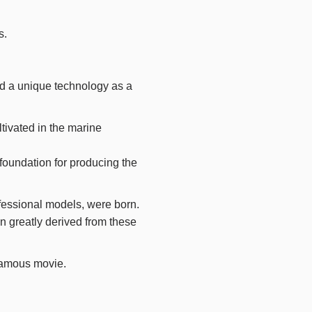
s.
ad a unique technology as a
tivated in the marine
foundation for producing the
ofessional models, were born.
 greatly derived from these
famous movie.