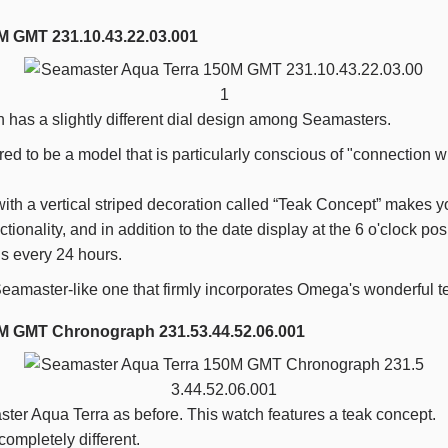
M GMT 231.10.43.22.03.001
has a slightly different dial design among Seamasters.
red to be a model that is particularly conscious of "connection 
 with a vertical striped decoration called “Teak Concept” makes y
tionality, and in addition to the date display at the
6
o'clock posi
ds every
24
hours.
a Seamaster-like one that firmly incorporates Omega's wonderful 
M GMT Chronograph 231.53.44.52.06.001
ter Aqua Terra as before. This watch features a teak concept.
ompletely different.