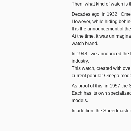
Then, what kind of watch is 
Decades ago, in
1932
, Omeg
However, while hiding behind 
It is the announcement of the 
At the time, it was unimagin
watch brand.
In
1948
, we announced the fi
industry.
This watch, created with ove
current popular Omega mode
As proof of this, in
1957
the 
Each has its own specialize
models.
In addition, the Speedmaste