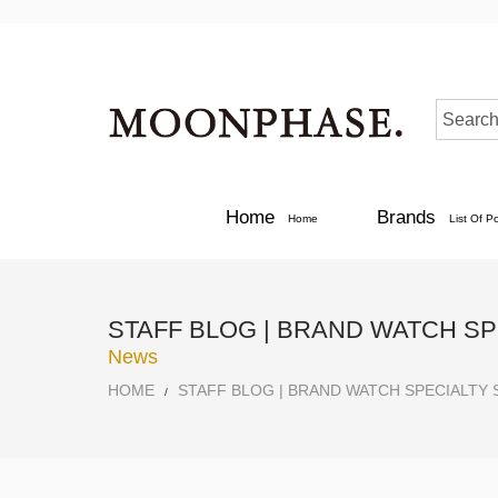
Home
Brands
Home
List Of P
STAFF BLOG | BRAND WATCH S
News
HOME
STAFF BLOG | BRAND WATCH SPECIALTY
/