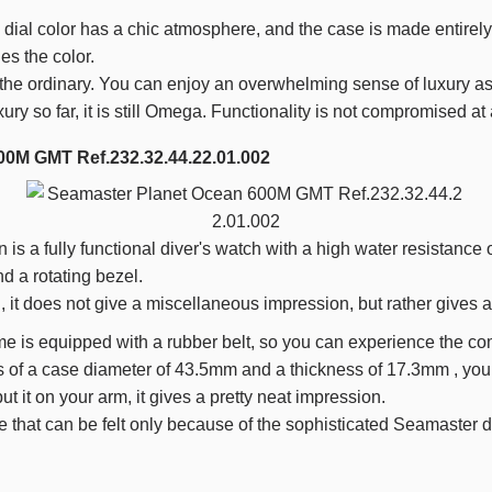
dial color has a chic atmosphere, and the case is made entirely
es the color.
 the ordinary. You can enjoy an overwhelming sense of luxury as 
xury so far, it is still Omega. Functionality is not compromised at a
00M GMT Ref.232.32.44.22.01.002
s a fully functional diver's watch with a high water resistance 
nd a rotating bezel.
l, it does not give a miscellaneous impression, but rather gives a
e is equipped with a rubber belt, so you can experience the comf
s of a case diameter of
43.5mm
and a thickness of
17.3mm
, you
t it on your arm, it gives a pretty neat impression.
ere that can be felt only because of the sophisticated Seamaster 