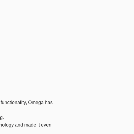
of functionality, Omega has
g.
hnology and made it even