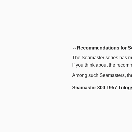
～Recommendations for S
The Seamaster series has ma
If you think about the recomm
Among such Seamasters, th
Seamaster 300 1957 Trilogy