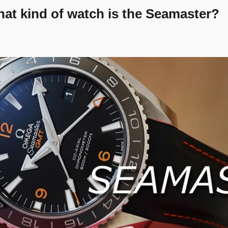
at kind of watch is the Seamaster?