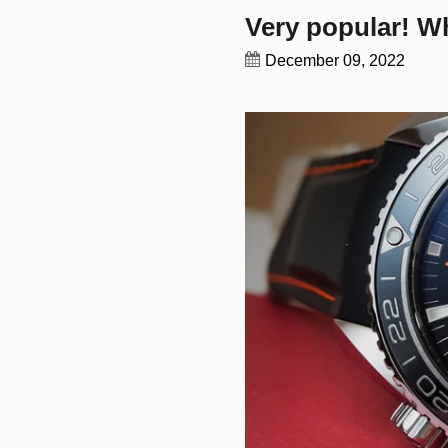
Very popular! Wh
December 09, 2022