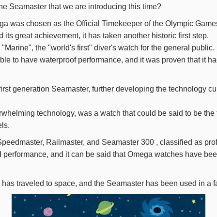
the Seamaster that we are introducing this time?
a was chosen as the Official Timekeeper of the Olympic Game
its great achievement, it has taken another historic first step.
"Marine", the "world's first" diver's watch for the general public.
able to have waterproof performance, and it was proven that it h
rst generation Seamaster, further developing the technology cul
rwhelming technology, was a watch that could be said to be the 
ls.
Speedmaster, Railmaster, and Seamaster
300
, classified as pr
d performance, and it can be said that Omega watches have been
r has traveled to space, and the Seamaster has been used in a 