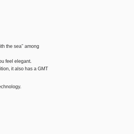
with the sea" among
ou feel elegant.
tion, it also has a
GMT
technology.