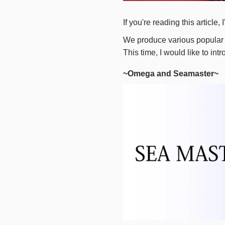
If you're reading this articl
We produce various popular 
This time, I would like to in
~Omega and Seamaster~