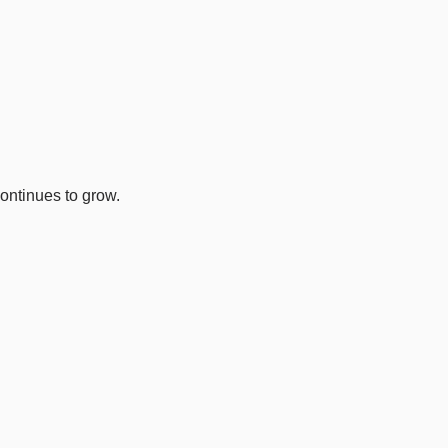
ontinues to grow.