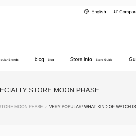
English
Compar
blog
Store info
Gu
opular Brands
Blog
Store Guide
PECIALTY STORE MOON PHASE
 STORE MOON PHASE
VERY POPULAR! WHAT KIND OF WATCH I
/