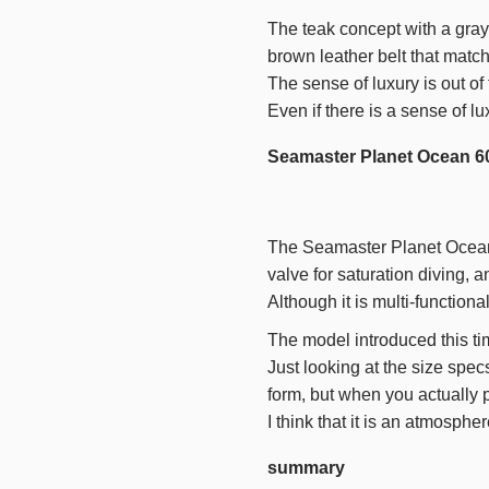
The teak concept with a gray 
brown leather belt that match
The sense of luxury is out of
Even if there is a sense of lu
Seamaster Planet Ocean 6
The Seamaster Planet Ocean i
valve for saturation diving, a
Although it is multi-functiona
The model introduced this tim
Just looking at the size spec
form, but when you actually pu
I think that it is an atmosph
summary