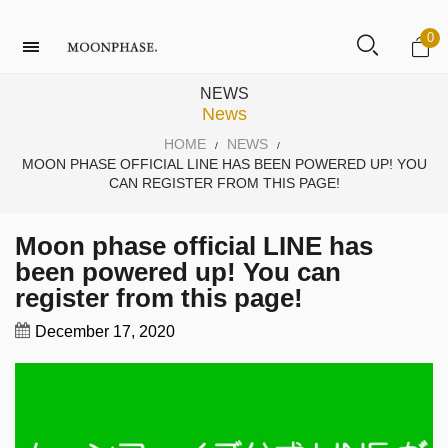
0
NEWS
News
HOME
NEWS
/
/
MOON PHASE OFFICIAL LINE HAS BEEN POWERED UP! YOU
CAN REGISTER FROM THIS PAGE!
Moon phase official LINE has
been powered up! You can
register from this page!
December 17, 2020