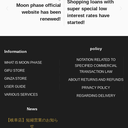
Shopping loans with
Moon phase official
super special low
website has been
interest rates have
renewed!
started!
policy
Information
NOTATION RELATED TO
WHAT IS MOON PHASE
SPECIFIED COMMERCIAL
GIFU STORE
TRANSACTION LAW
GINZA STORE
ABOUT RETURNS AND REFUNDS
USER GUIDE
PRIVACY POLICY
VARIOUS SERVICES
REGARDING DELIVERY
News
【岐阜店】短縮営業のお知ら
せ