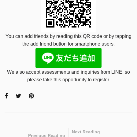
You can add friends by reading this QR code or by tapping
the add friend button for smartphone users.
We also accept assessments and inquiries from LINE, so
please take this opportunity to register.
Next Reading
Previous Reading