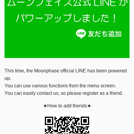
This time, the Moonphase official LINE has been powered
up.
You can use various functions from the menu screen.
You can easily contact us, so please register as a friend.
★How to add friends★